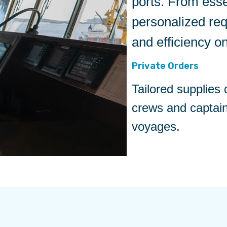
ports. From esse
personalized re
and efficiency o
Private Orders
Tailored supplies
crews and captai
voyages.