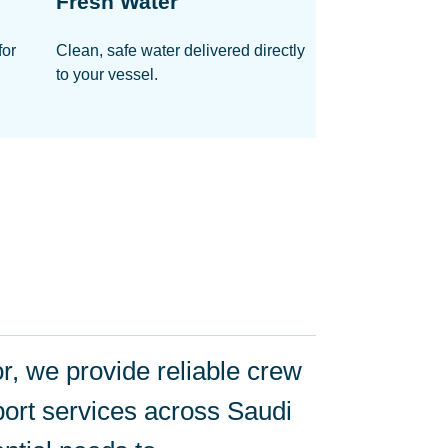
Fresh Water
for
Clean, safe water delivered directly
to your vessel.
, we provide reliable crew
ort services across Saudi