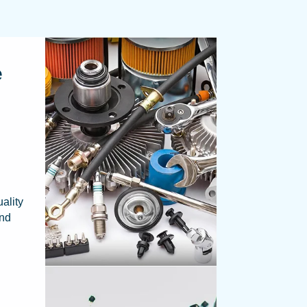
e
ality
and