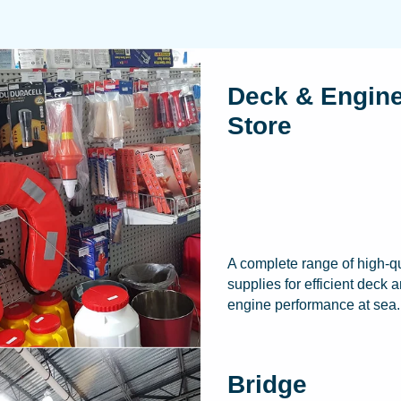
Deck & Engin
Store
A complete range of high-qu
supplies for efficient deck 
engine performance at sea.
Bridge