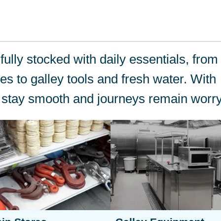
ully stocked with daily essentials, from
s to galley tools and fresh water. With
 stay smooth and journeys remain worry