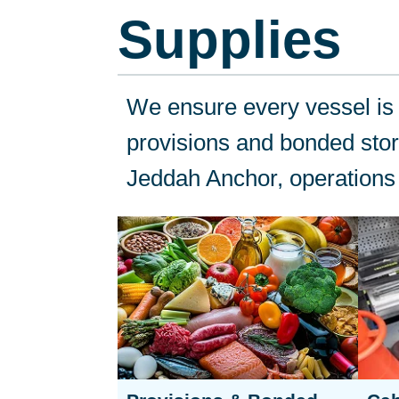
Supplies
We ensure every vessel is f
provisions and bonded store
Jeddah Anchor, operations