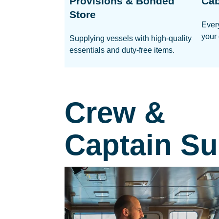
Provisions & Bonded
Cab
Store
Ever
your 
Supplying vessels with high-quality
essentials and duty-free items.
Crew &
Captain Su