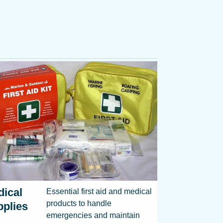
ical
Essential first aid and medical
products to handle
plies
emergencies and maintain