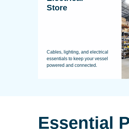
Store
Cables, lighting, and electrical
essentials to keep your vessel
powered and connected.
Essential 