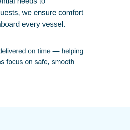
ntial needs to
quests, we ensure comfort
nboard every vessel.
 delivered on time — helping
ns focus on safe, smooth