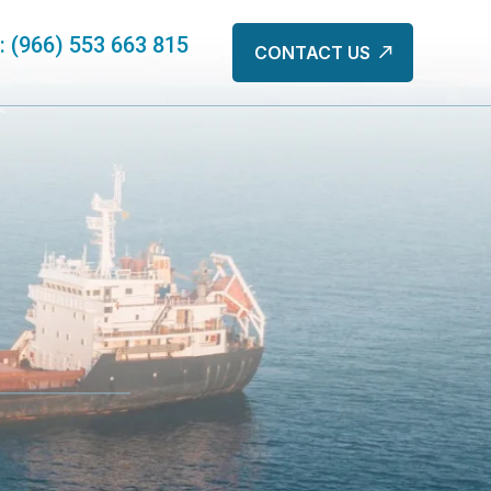
s: (966) 553 663 815
CONTACT US