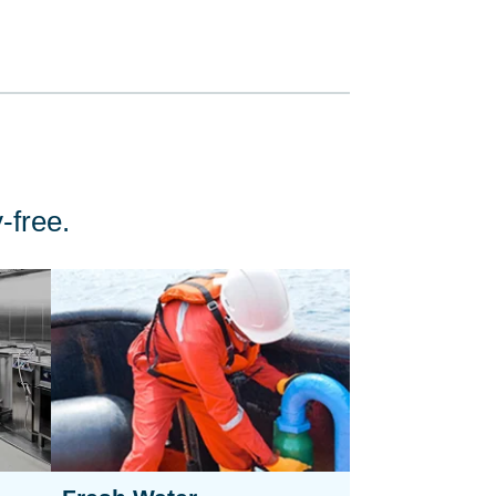
-free.