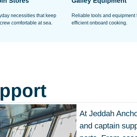
in Stores
Galley Equipment
yday necessities that keep
Reliable tools and equipment 
crew comfortable at sea.
efficient onboard cooking.
pport
At Jeddah Anchor
and captain supp