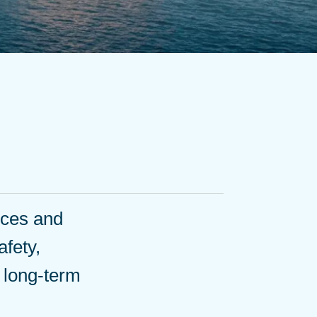
ices and
afety,
d long-term