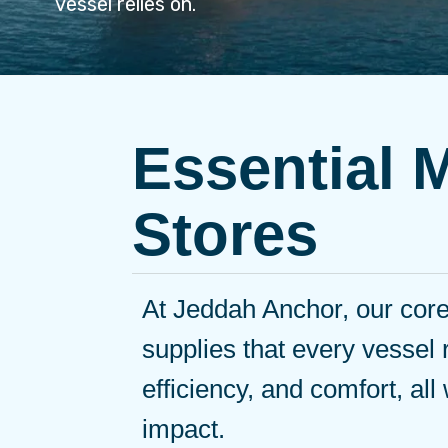
vessel relies on.
Essential 
Stores
At Jeddah Anchor, our core 
supplies that every vessel 
efficiency, and comfort, all
impact.