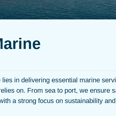
Marine
lies in delivering essential marine serv
relies on. From sea to port, we ensure s
 with a strong focus on sustainability an