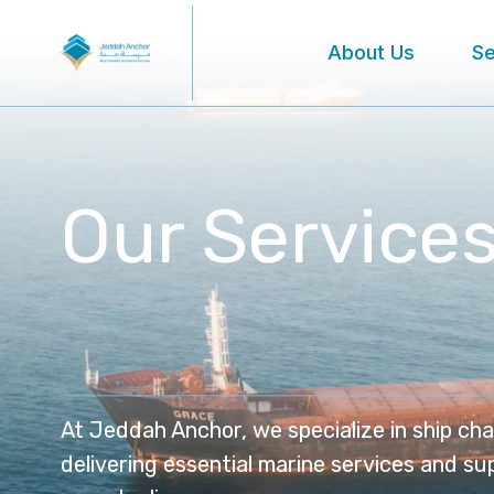
About Us
Se
Our Service
At Jeddah Anchor, we specialize in ship cha
delivering essential marine services and su