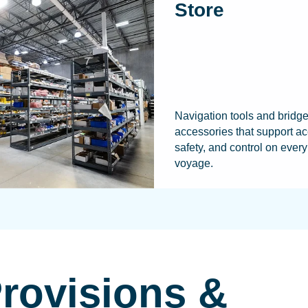
Store
Navigation tools and bridg
accessories that support ac
safety, and control on every
voyage.
Provisions &