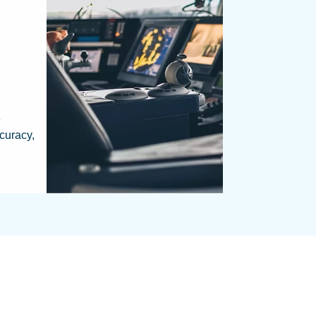
e
curacy,