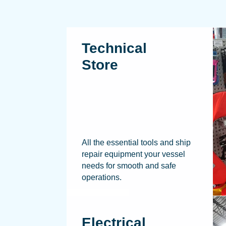
Technical
Store
All the essential tools and ship
repair equipment your vessel
needs for smooth and safe
operations.
Electrical