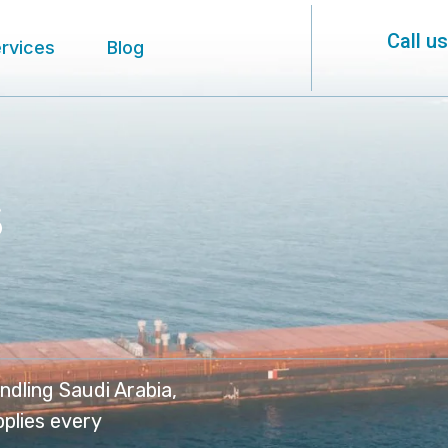
Call u
rvices
Blog
s
ndling Saudi Arabia,
pplies every