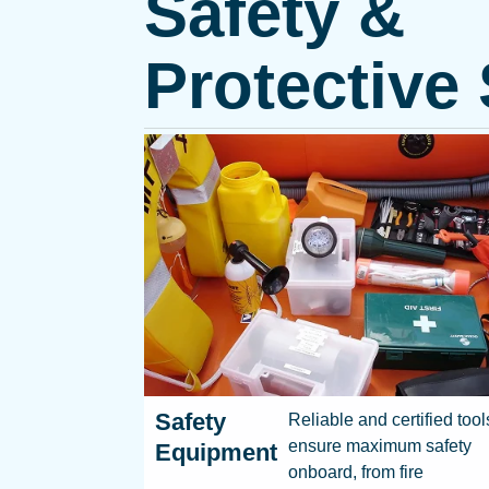
Safety &
Protective
Safety
Reliable and certified tool
ensure maximum safety
Equipment
onboard, from fire