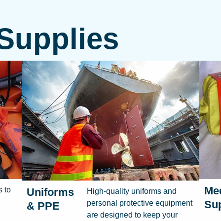
 Supplies
Med
s to
Uniforms
High-quality uniforms and
Sup
personal protective equipment
& PPE
are designed to keep your