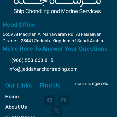
Head Office
6659 Al Madinah Al Manawarah Rd Al Faisaliyah
District 23441 Jeddah Kingdom of Saudi Arabia
We’re Here To Answer Your Questions
+(966) 553 663 815
info@jeddahanchortrading.com
Our Links
Find Us
Home
About Us