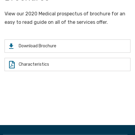
View our 2020 Medical prospectus of brochure for an
easy to read guide on all of the services offer.
Download Brochure
Characteristics