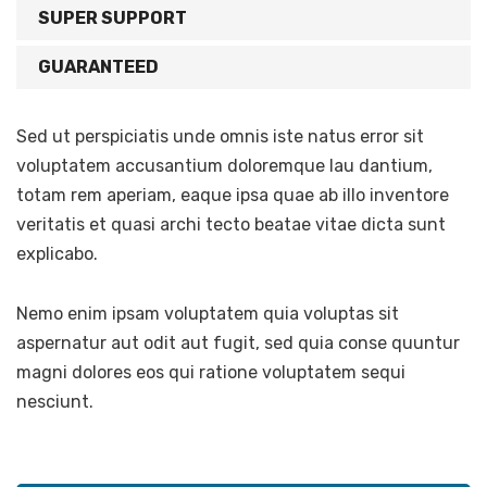
SUPER SUPPORT
GUARANTEED
Sed ut perspiciatis unde omnis iste natus error sit
voluptatem accusantium doloremque lau dantium,
totam rem aperiam, eaque ipsa quae ab illo inventore
veritatis et quasi archi tecto beatae vitae dicta sunt
explicabo.
Nemo enim ipsam voluptatem quia voluptas sit
aspernatur aut odit aut fugit, sed quia conse quuntur
magni dolores eos qui ratione voluptatem sequi
nesciunt.