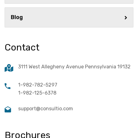
Blog
Contact
3111 West Allegheny Avenue Pennsylvania 19132
1-982-782-5297
1-982-125-6378
support@consultio.com
Brochures