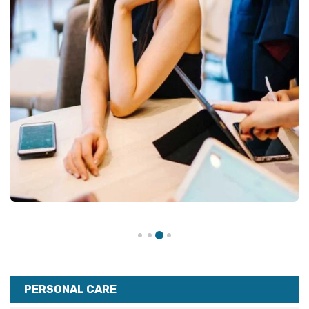
PERSONAL CARE