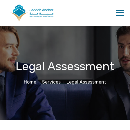
Legal Assessment
Home
Services
Legal Assessment