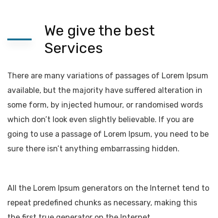
We give the best
Services
There are many variations of passages of Lorem Ipsum
available, but the majority have suffered alteration in
some form, by injected humour, or randomised words
which don’t look even slightly believable. If you are
going to use a passage of Lorem Ipsum, you need to be
sure there isn’t anything embarrassing hidden.
All the Lorem Ipsum generators on the Internet tend to
repeat predefined chunks as necessary, making this
the first true generator on the Internet.