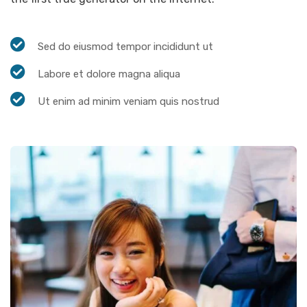
Sed do eiusmod tempor incididunt ut
Labore et dolore magna aliqua
Ut enim ad minim veniam quis nostrud