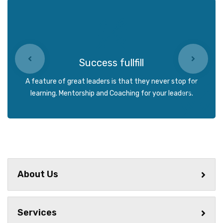
Success fullfill
A feature of great leaders is that they never stop for
learning. Mentorship and Coaching for your leaders.
About Us
Services