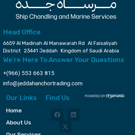
Head Office
6659 Al Madinah Al Manawarah Rd Al Faisaliyah
District 23441 Jeddah Kingdom of Saudi Arabia
We’re Here To Answer Your Questions
+(966) 553 663 815
info@jeddahanchortrading.com
Our Links
Find Us
Home
About Us
Our Services