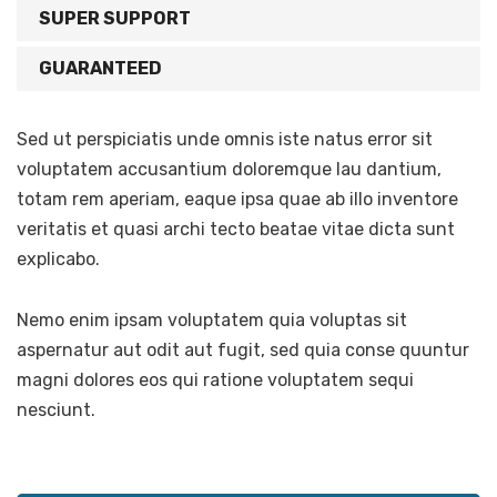
SUPER SUPPORT
GUARANTEED
Sed ut perspiciatis unde omnis iste natus error sit
voluptatem accusantium doloremque lau dantium,
totam rem aperiam, eaque ipsa quae ab illo inventore
veritatis et quasi archi tecto beatae vitae dicta sunt
explicabo.
Nemo enim ipsam voluptatem quia voluptas sit
aspernatur aut odit aut fugit, sed quia conse quuntur
magni dolores eos qui ratione voluptatem sequi
nesciunt.