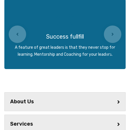
Success fullfill
A feature of great leaders is that they never stop for
learning. Mentorship and Coaching for your leaders.
About Us
Services