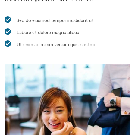
Sed do eiusmod tempor incididunt ut
Labore et dolore magna aliqua
Ut enim ad minim veniam quis nostrud