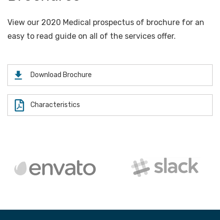
View our 2020 Medical prospectus of brochure for an
easy to read guide on all of the services offer.
Download Brochure
Characteristics