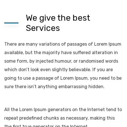
We give the best
Services
There are many variations of passages of Lorem Ipsum
available, but the majority have suffered alteration in
some form, by injected humour, or randomised words
which don’t look even slightly believable. If you are
going to use a passage of Lorem Ipsum, you need to be
sure there isn’t anything embarrassing hidden.
All the Lorem Ipsum generators on the Internet tend to
repeat predefined chunks as necessary, making this
the first true generator on the Internet.