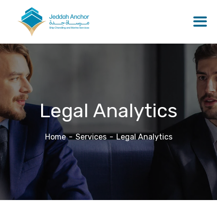
Legal Analytics
Home
Services
Legal Analytics