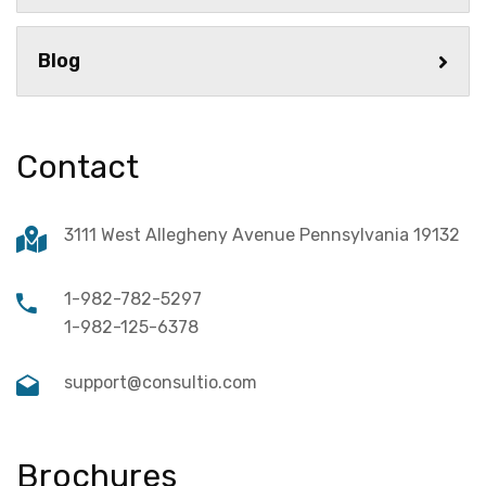
Blog
Contact
3111 West Allegheny Avenue Pennsylvania 19132
1-982-782-5297
1-982-125-6378
support@consultio.com
Brochures