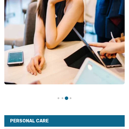
PERSONAL CARE