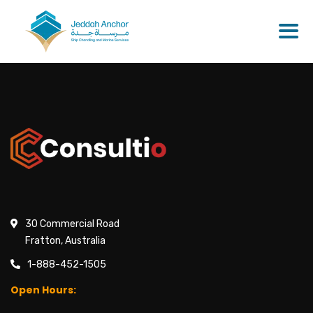
30 Commercial Road
Fratton, Australia
1-888-452-1505
Open Hours: