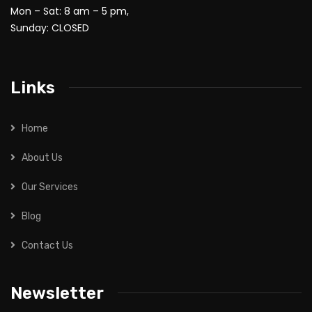
Mon – Sat: 8 am – 5 pm,
Sunday: CLOSED
Links
Home
About Us
Our Services
Blog
Contact Us
Newsletter